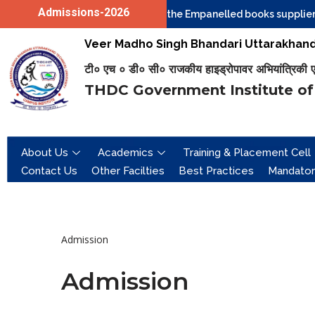
Admissions-2026
Quotations are invited from the Empanelled books suppliers 
Skip
Veer Madho Singh Bhandari Uttarakhand 
to
टी० एच ० डी० सी० राजकीय हाइड्रोपावर अभियांत्रिकी एवं 
content
THDC Government Institute of
About Us
Academics
Training & Placement Cell
Contact Us
Other Facilties
Best Practices
Mandator
Admission
Admission