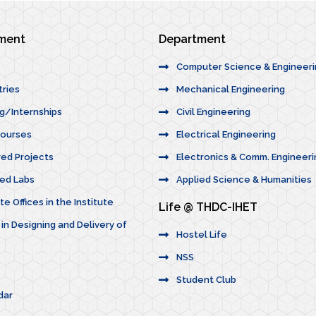
ement
Department
Computer Science & Engineer
tries
Mechanical Engineering
ng/Internships
Civil Engineering
Courses
Electrical Engineering
red Projects
Electronics & Comm. Engineeri
ted Labs
Applied Science & Humanities
e Offices in the Institute
Life @ THDC-IHET
 in Designing and Delivery of
Hostel Life
NSS
Student Club
dar