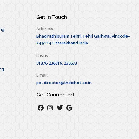
Get in Touch
Address:
ing
Bhagirathipuram Tehri, Tehri Garhwal Pincode-
249124 Uttarakhand India
Phone:
01376-236816, 236633
ng
Email:
pa2director@thdcihet.ac.in
Get Connected