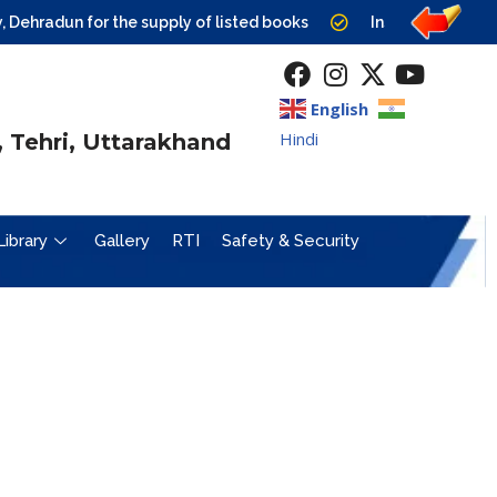
ehradun for the supply of listed books
Institute level Cou
English
Hindi
 Tehri, Uttarakhand
Library
Gallery
RTI
Safety & Security