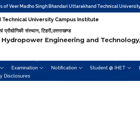
of Veer Madho Singh Bhandari Uttarakhand Technical University, D
Technical University Campus Institute
प्रौद्योगिकी संस्थान, टिहरी,उत्तराखण्ड
 Hydropower Engineering and Technology,
Examination
Notification
Student @ IHET
y Disclosures