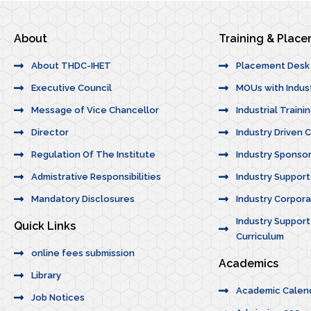
About
Training & Plac
About THDC-IHET
Placement Desk
Executive Council
MOUs with Indus
Message of Vice Chancellor
Industrial Traini
Director
Industry Driven 
Regulation Of The Institute
Industry Sponso
Admistrative Responsibilities
Industry Suppor
Mandatory Disclosures
Industry Corporat
Industry Support
Quick Links
Curriculum
online fees submission
Academics
Library
Academic Calen
Job Notices