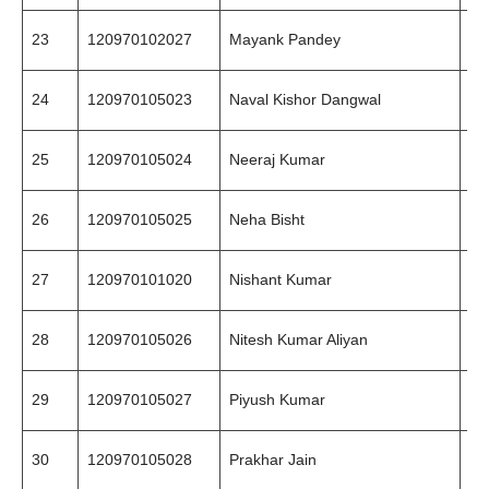
23
120970102027
Mayank Pandey
94
24
120970105023
Naval Kishor Dangwal
94
25
120970105024
Neeraj Kumar
94
26
120970105025
Neha Bisht
88
27
120970101020
Nishant Kumar
94
28
120970105026
Nitesh Kumar Aliyan
96
29
120970105027
Piyush Kumar
94
30
120970105028
Prakhar Jain
94