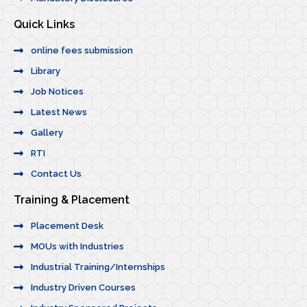
Quick Links
online fees submission
Library
Job Notices
Latest News
Gallery
RTI
Contact Us
Training & Placement
Placement Desk
MOUs with Industries
Industrial Training/Internships
Industry Driven Courses