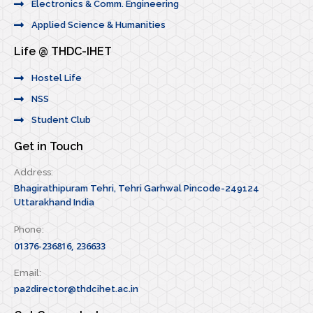
Electronics & Comm. Engineering
Applied Science & Humanities
Life @ THDC-IHET
Hostel Life
NSS
Student Club
Get in Touch
Address:
Bhagirathipuram Tehri, Tehri Garhwal Pincode-249124
Uttarakhand India
Phone:
01376-236816, 236633
Email:
pa2director@thdcihet.ac.in