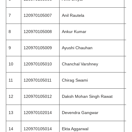
7
120970105007
Anil Rautela
89
8
120970105008
Ankur Kumar
94
9
120970105009
Ayushi Chauhan
94
10
120970105010
Chanchal Varshney
98
11
120970105011
Chirag Swami
94
12
120970105012
Daksh Mohan Singh Rawat
94
13
120970102014
Devendra Gangwar
97
14
120970105014
Ekta Aggarwal
98