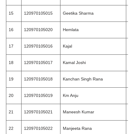
15
120970105015
Geetika Sharma
87
16
120970105020
Hemlata
98
17
120970105016
Kajal
78
18
120970105017
Kamal Joshi
84
19
120970105018
Kanchan Singh Rana
94
20
120970105019
Km Anju
99
21
120970105021
Maneesh Kumar
80
22
120970105022
Manjeeta Rana
78