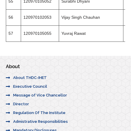
55
120970105052
Surabhi Dhyani
94
56
120970102053
Vijay Singh Chauhan
94
57
120970105055
Yuvraj Rawat
97
About
About THDC-IHET
Executive Council
Message of Vice Chancellor
Director
Regulation Of The Institute
Admistrative Responsibilities
Mandatory Disclosures