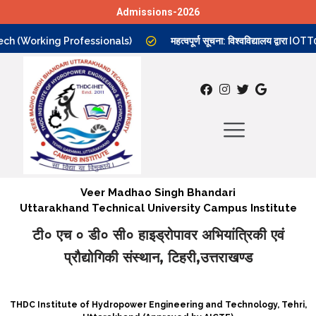
Admissions-2026
Skip
h (Working Professionals)
महत्वपूर्ण सूचना: विश्वविद्यालय द्वारा IO
to
content
Veer Madhao Singh Bhandari
Uttarakhand Technical University Campus Institute
टी० एच ० डी० सी० हाइड्रोपावर अभियांत्रिकी एवं
प्रौद्योगिकी संस्थान, टिहरी,उत्तराखण्ड
THDC Institute of Hydropower Engineering and Technology, Tehri,