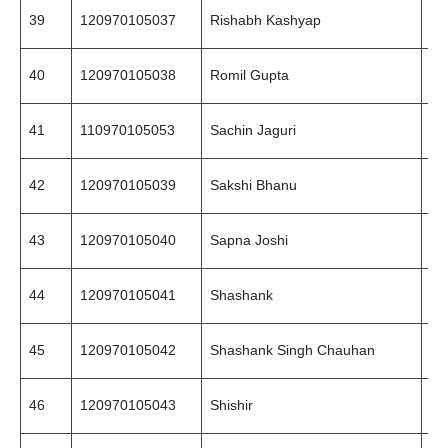
39
120970105037
Rishabh Kashyap
94
40
120970105038
Romil Gupta
89
41
110970105053
Sachin Jaguri
94
42
120970105039
Sakshi Bhanu
84
43
120970105040
Sapna Joshi
97
44
120970105041
Shashank
99
45
120970105042
Shashank Singh Chauhan
94
46
120970105043
Shishir
99