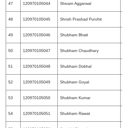
47
120970105044
Shivam Aggarwal
99
48
120970105045
Shrish Prashad Purohit
86
49
120970105046
Shubham Bhatt
97
50
120970105047
Shubham Chaudhary
99
51
120970105048
Shubham Dobhal
94
52
120970105049
Shubham Goyal
78
53
120970105050
Shubham Kumar
80
54
120970105051
Shubham Rawat
94