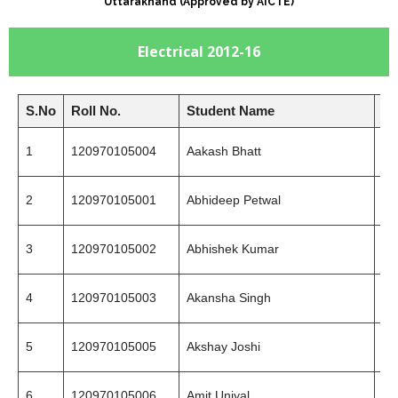
Uttarakhand (Approved by AICTE)
Electrical 2012-16
S.No
Roll No.
Student Name
Mo
1
120970105004
Aakash Bhatt
75
2
120970105001
Abhideep Petwal
94
3
120970105002
Abhishek Kumar
86
4
120970105003
Akansha Singh
94
5
120970105005
Akshay Joshi
97
6
120970105006
Amit Uniyal
81