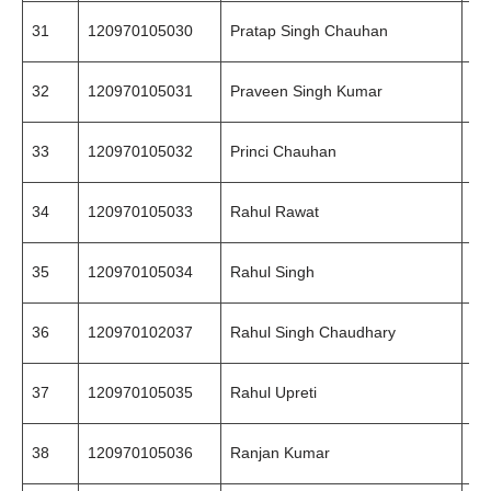
31
120970105030
Pratap Singh Chauhan
94
32
120970105031
Praveen Singh Kumar
99
33
120970105032
Princi Chauhan
94
34
120970105033
Rahul Rawat
99
35
120970105034
Rahul Singh
99
36
120970102037
Rahul Singh Chaudhary
97
37
120970105035
Rahul Upreti
87
38
120970105036
Ranjan Kumar
99