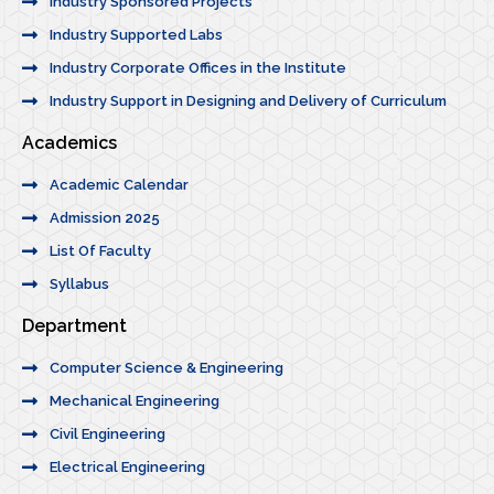
Industry Sponsored Projects
Industry Supported Labs
Industry Corporate Offices in the Institute
Industry Support in Designing and Delivery of Curriculum
Academics
Academic Calendar
Admission 2025
List Of Faculty
Syllabus
Department
Computer Science & Engineering
Mechanical Engineering
Civil Engineering
Electrical Engineering