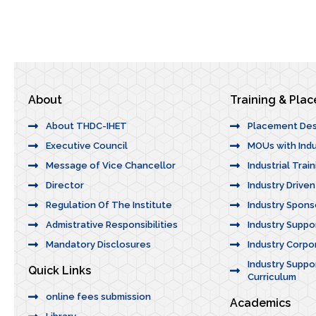
About
Training & Pla
About THDC-IHET
Placement De
Executive Council
MOUs with Indu
Message of Vice Chancellor
Industrial Trai
Director
Industry Drive
Regulation Of The Institute
Industry Spons
Admistrative Responsibilities
Industry Suppo
Mandatory Disclosures
Industry Corpor
Industry Suppor
Quick Links
Curriculum
online fees submission
Academics