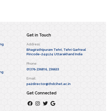
Get in Touch
ing
Address:
Bhagirathipuram Tehri, Tehri Garhwal
Pincode-249124 Uttarakhand India
Phone:
01376-236816, 236633
ng
Email:
pa2director@thdcihet.ac.in
Get Connected