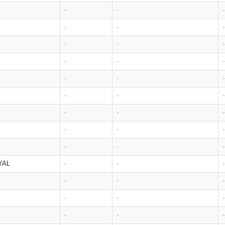
-
-
-
-
-
-
-
-
-
-
-
-
-
-
-
-
-
-
-
-
-
-
-
-
-
-
-
YAL
-
-
-
-
-
-
-
-
-
-
-
-