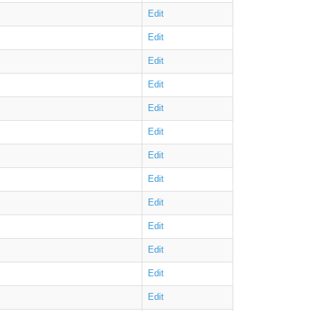
Edit
Edit
Edit
Edit
Edit
Edit
Edit
Edit
Edit
Edit
Edit
Edit
Edit