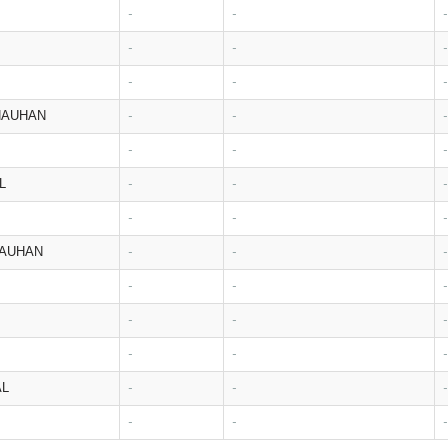
-
-
-
-
-
-
-
-
-
HAUHAN
-
-
-
-
-
-
L
-
-
-
-
-
-
HAUHAN
-
-
-
-
-
-
-
-
-
-
-
-
AL
-
-
-
-
-
-