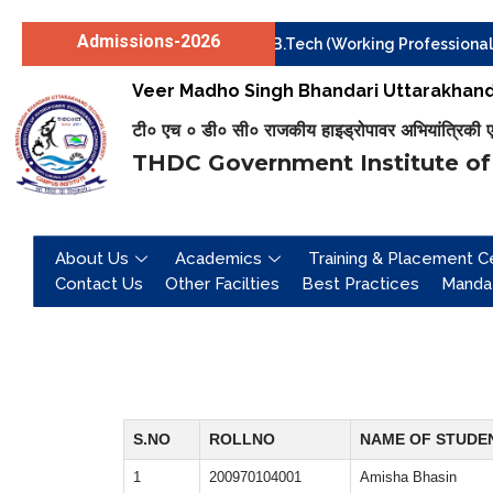
Admissions-2026
Institute level Counselling for B.Tech (Working Professionals)
Skip
Veer Madho Singh Bhandari Uttarakhand 
to
content
टी० एच ० डी० सी० राजकीय हाइड्रोपावर अभियांत्रिकी एवं 
THDC Government Institute of
About Us
Academics
Training & Placement Ce
Contact Us
Other Facilties
Best Practices
Mandat
S.NO
ROLLNO
NAME OF STUDE
1
200970104001
Amisha Bhasin