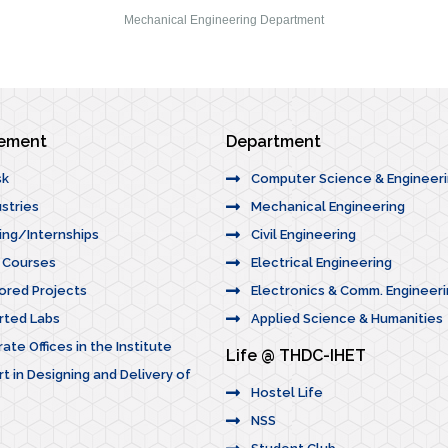
Mechanical Engineering Department
cement
Department
sk
Computer Science & Engineer
stries
Mechanical Engineering
ning/Internships
Civil Engineering
n Courses
Electrical Engineering
ored Projects
Electronics & Comm. Engineeri
rted Labs
Applied Science & Humanities
ate Offices in the Institute
Life @ THDC-IHET
t in Designing and Delivery of
Hostel Life
NSS