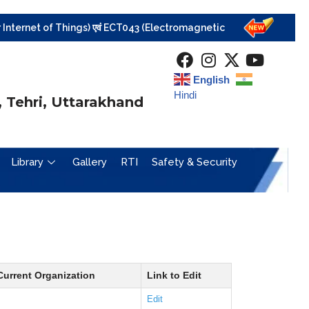
rnet of Things) एवं ECT043 (Electromagnetic Field Theory) विषयों की परीक्षा निरस्
English
Hindi
 Tehri, Uttarakhand
Library
Gallery
RTI
Safety & Security
Current Organization
Link to Edit
Edit