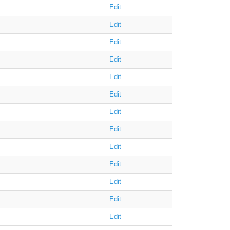
Edit
Edit
Edit
Edit
Edit
Edit
Edit
Edit
Edit
Edit
Edit
Edit
Edit