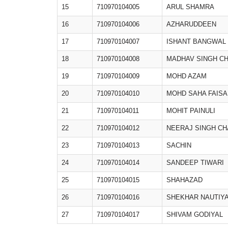
15
710970104005
ARUL SHAMRA
16
710970104006
AZHARUDDEEN
17
710970104007
ISHANT BANGWAL
18
710970104008
MADHAV SINGH C
19
710970104009
MOHD AZAM
20
710970104010
MOHD SAHA FAISA
21
710970104011
MOHIT PAINULI
22
710970104012
NEERAJ SINGH C
23
710970104013
SACHIN
24
710970104014
SANDEEP TIWARI
25
710970104015
SHAHAZAD
26
710970104016
SHEKHAR NAUTIY
27
710970104017
SHIVAM GODIYAL