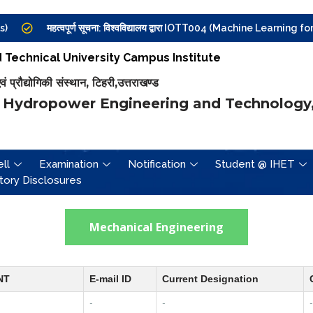
महत्वपूर्ण सूचना: विश्वविद्यालय द्वारा IOTT004 (Machine Learning for Inte
Technical University Campus Institute
प्रौद्योगिकी संस्थान, टिहरी,उत्तराखण्ड
 Hydropower Engineering and Technology,
ll
Examination
Notification
Student @ IHET
ory Disclosures
Mechanical Engineering
NT
E-mail ID
Current Designation
-
-
-