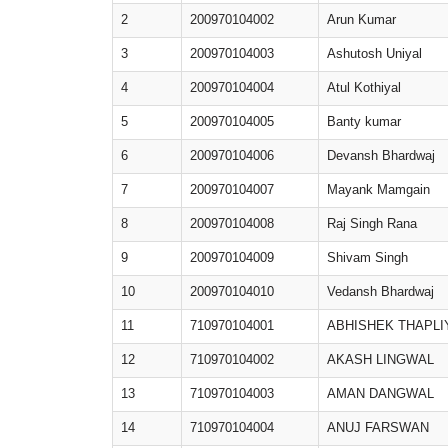
2
200970104002
Arun Kumar
3
200970104003
Ashutosh Uniyal
4
200970104004
Atul Kothiyal
5
200970104005
Banty kumar
6
200970104006
Devansh Bhardwaj
7
200970104007
Mayank Mamgain
8
200970104008
Raj Singh Rana
9
200970104009
Shivam Singh
10
200970104010
Vedansh Bhardwaj
11
710970104001
ABHISHEK THAPLI
12
710970104002
AKASH LINGWAL
13
710970104003
AMAN DANGWAL
14
710970104004
ANUJ FARSWAN