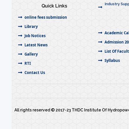
Industry Supp
Quick Links
online fees submission
Library
Academic Ca
Job Notices
Admission 20
Latest News
List Of Facul
Gallery
Syllabus
RTI
Contact Us
All rights reserved © 2017-23 THDC Institute Of Hydropo