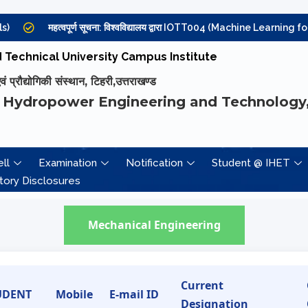
महत्वपूर्ण सूचना: विश्वविद्यालय द्वारा IOTT004 (Machine Learning for Int
Technical University Campus Institute
प्रौद्योगिकी संस्थान, टिहरी,उत्तराखण्ड
 Hydropower Engineering and Technology,
ll
Examination
Notification
Student @ IHET
ory Disclosures
Mechanical Engineering
Current
UDENT
Mobile
E-mail ID
Designation