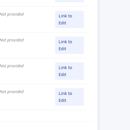
Not provided
Link to
Edit
Not provided
Link to
Edit
Not provided
Link to
Edit
Not provided
Link to
Edit