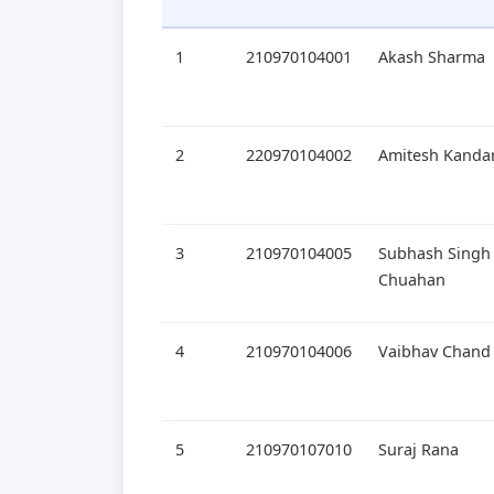
1
210970104001
Akash Sharma
2
220970104002
Amitesh Kandar
3
210970104005
Subhash Singh
Chuahan
4
210970104006
Vaibhav Chand
5
210970107010
Suraj Rana