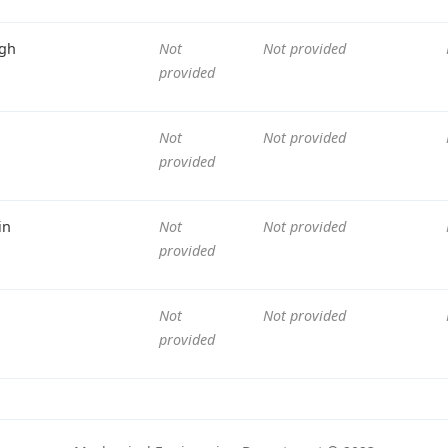
gh
Not
Not provided
provided
Not
Not provided
provided
in
Not
Not provided
provided
Not
Not provided
provided