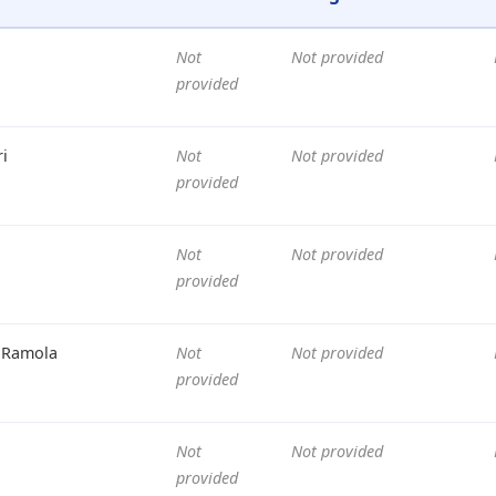
Not
Not provided
provided
i
Not
Not provided
provided
Not
Not provided
provided
 Ramola
Not
Not provided
provided
Not
Not provided
provided