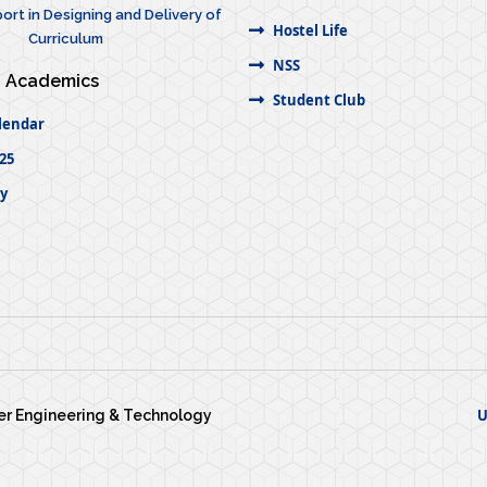
ort in Designing and Delivery of
Hostel Life
Curriculum
NSS
Academics
Student Club
lendar
25
ty
U
wer Engineering & Technology