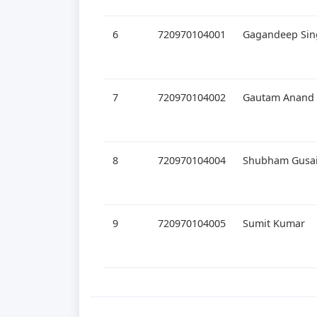
6
720970104001
Gagandeep Sin
7
720970104002
Gautam Anand
8
720970104004
Shubham Gusa
9
720970104005
Sumit Kumar