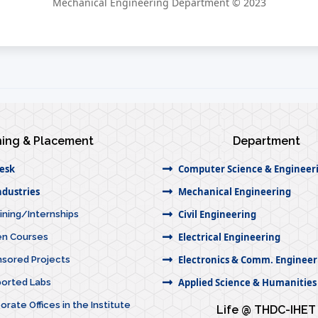
Mechanical Engineering Department © 2023
ning & Placement
Department
esk
Computer Science & Engineer
dustries
Mechanical Engineering
Civil Engineering
aining/Internships
Electrical Engineering
ven Courses
Electronics & Comm. Engineer
nsored Projects
Applied Science & Humanities
ported Labs
orate Offices in the Institute
Life @ THDC-IHET