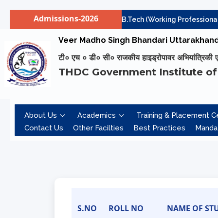
Admissions-2026
Institute level Counselling for B.Tech (Working Professionals)
Skip
Veer Madho Singh Bhandari Uttarakhand 
to
टी० एच ० डी० सी० राजकीय हाइड्रोपावर अभियांत्रिकी एवं 
content
THDC Government Institute of
About Us
Academics
Training & Placement Ce
Contact Us
Other Facilties
Best Practices
Mandat
S.NO
ROLL NO
NAME OF ST