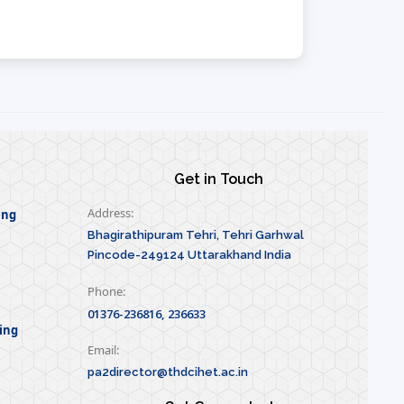
Get in Touch
Address:
ing
Bhagirathipuram Tehri, Tehri Garhwal
Pincode-249124 Uttarakhand India
Phone:
01376-236816, 236633
ing
Email:
pa2director@thdcihet.ac.in