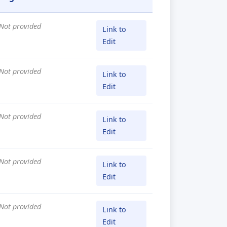
Not provided
Link to
Edit
Not provided
Link to
Edit
Not provided
Link to
Edit
Not provided
Link to
Edit
Not provided
Link to
Edit