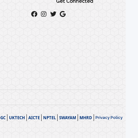
Get Connected
GC
UKTECH
AICTE
NPTEL
SWAYAM
MHRD
Privacy Policy