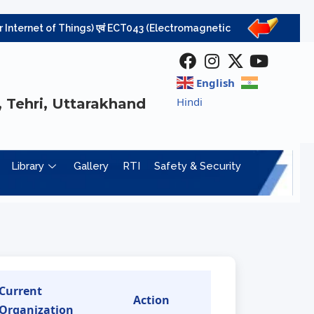
ernet of Things) एवं ECT043 (Electromagnetic Field Theory) विषयों की परीक्षा निरस्
English
Hindi
 Tehri, Uttarakhand
Library
Gallery
RTI
Safety & Security
Current
Action
Organization