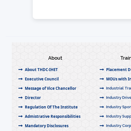
About
Trai
About THDC-IHET
Placement D
Executive Council
MOUs with In
Message of Vice Chancellor
Industrial Tr
Director
Industry Dri
Regulation Of The Institute
Industry Spo
Admistrative Responsibilities
Industry Sup
Mandatory Disclosures
Industry Corp