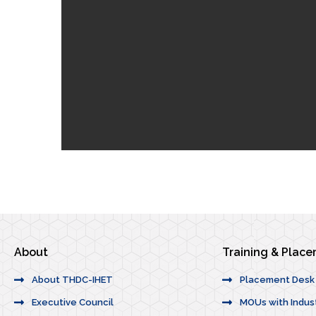
About
Training & Plac
About THDC-IHET
Placement Desk
Executive Council
MOUs with Indus