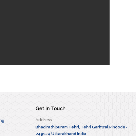
Get in Touch
Address:
ing
Bhagirathipuram Tehri, Tehri Garhwal Pincode-
249124 Uttarakhand India