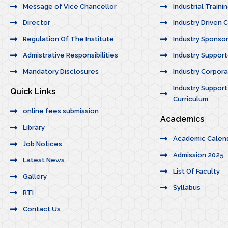
Message of Vice Chancellor
Industrial Traini
Director
Industry Driven 
Regulation Of The Institute
Industry Sponso
Admistrative Responsibilities
Industry Suppor
Mandatory Disclosures
Industry Corporat
Industry Support
Quick Links
Curriculum
online fees submission
Academics
Library
Academic Calen
Job Notices
Admission 2025
Latest News
List Of Faculty
Gallery
Syllabus
RTI
Contact Us