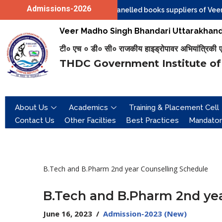
Admissions-2026
tions are invited from the Empanelled books suppliers of Veer Ma
Skip
Veer Madho Singh Bhandari Uttarakhand 
to
टी० एच ० डी० सी० राजकीय हाइड्रोपावर अभियांत्रिकी एवं 
content
THDC Government Institute of
About Us
Academics
Training & Placement Cell
Contact Us
Other Facilties
Best Practices
Mandator
B.Tech and B.Pharm 2nd year Counselling Schedule
B.Tech and B.Pharm 2nd yea
June 16, 2023
Admission-2023 (New)