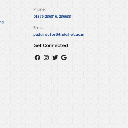
Phone:
01376-236816, 236633
ng
Email:
pa2director@thdcihet.ac.in
Get Connected