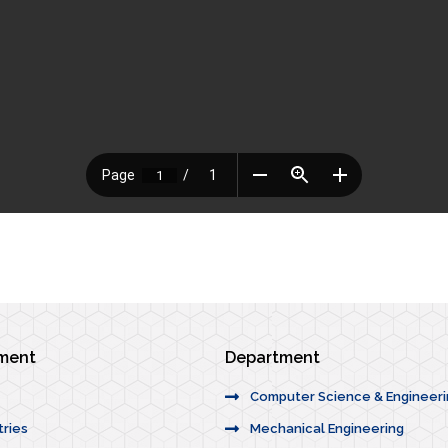
ement
Department
Computer Science & Engineer
tries
Mechanical Engineering