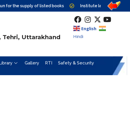
r the supply of listed books
Institute level Counselling 
English
Hindi
 Tehri, Uttarakhand
Library
Gallery
RTI
Safety & Security