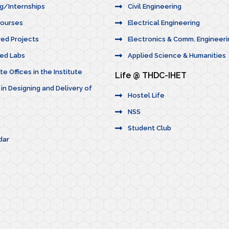
ng/Internships
Civil Engineering
Courses
Electrical Engineering
red Projects
Electronics & Comm. Engineeri
ted Labs
Applied Science & Humanities
e Offices in the Institute
Life @ THDC-IHET
 in Designing and Delivery of
Hostel Life
NSS
Student Club
dar