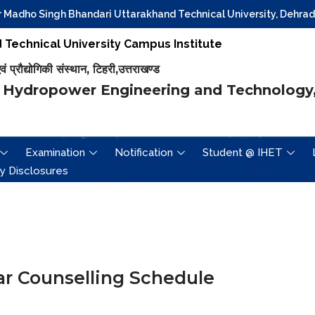
dho Singh Bhandari Uttarakhand Technical University, Dehradun fo
Technical University Campus Institute
प्रौद्योगिकी संस्थान, टिहरी,उत्तराखण्ड
 Hydropower Engineering and Technology,
Examination
Notification
Student @ IHET
y Disclosures
r Counselling Schedule