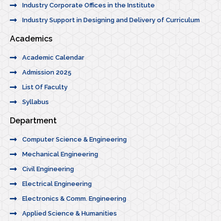
Industry Corporate Offices in the Institute
Industry Support in Designing and Delivery of Curriculum
Academics
Academic Calendar
Admission 2025
List Of Faculty
Syllabus
Department
Computer Science & Engineering
Mechanical Engineering
Civil Engineering
Electrical Engineering
Electronics & Comm. Engineering
Applied Science & Humanities