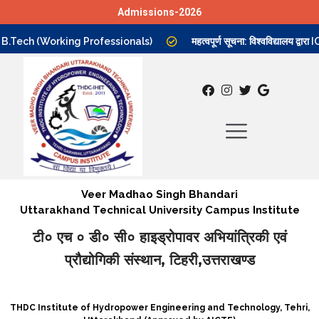
Admissions-2026
Skip
B.Tech (Working Professionals)
महत्वपूर्ण सूचना: विश्वविद्यालय द्व
to
content
Veer Madhao Singh Bhandari
Uttarakhand Technical University Campus Institute
टी० एच ० डी० सी० हाइड्रोपावर अभियांत्रिकी एवं
प्रौद्योगिकी संस्थान, टिहरी,उत्तराखण्ड
THDC Institute of Hydropower Engineering and Technology, Tehri,