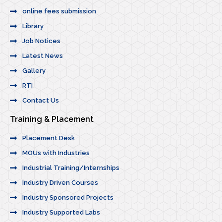
online fees submission
Library
Job Notices
Latest News
Gallery
RTI
Contact Us
Training & Placement
Placement Desk
MOUs with Industries
Industrial Training/Internships
Industry Driven Courses
Industry Sponsored Projects
Industry Supported Labs