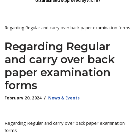
Uttarakhand (Approved by AICTE)
Regarding Regular and carry over back paper examination forms
Regarding Regular
and carry over back
paper examination
forms
February 20, 2024
News & Events
Regarding Regular and carry over back paper examination
forms