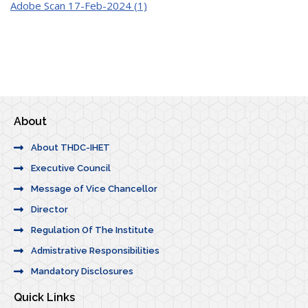
Adobe Scan 17-Feb-2024 (1)
About
About THDC-IHET
Executive Council
Message of Vice Chancellor
Director
Regulation Of The Institute
Admistrative Responsibilities
Mandatory Disclosures
Quick Links