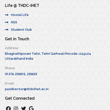
Life @ THDC-IHET
Hostel Life
NSS
Student Club
Get in Touch
Address:
Bhagirathipuram Tehri, Tehri Garhwal Pincode-249124
Uttarakhand India
Phone:
01376-236816, 236633
Email:
pa2director@thdcihet.ac.in
Get Connected